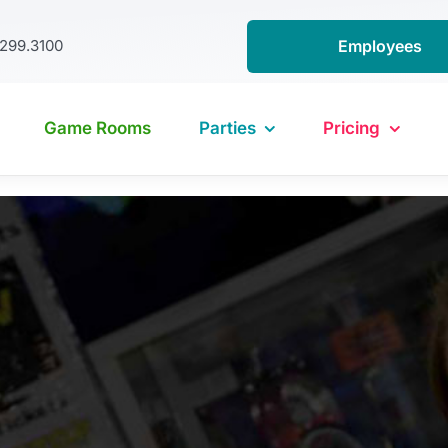
.299.3100
Employees
Game Rooms
Parties
Pricing