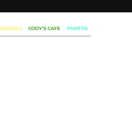
SPECIALS
CODY’S CAFE
PHOTOS