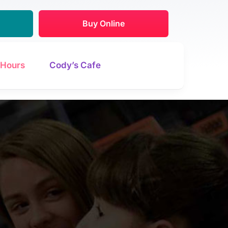
Buy Online
Hours
Cody’s Cafe