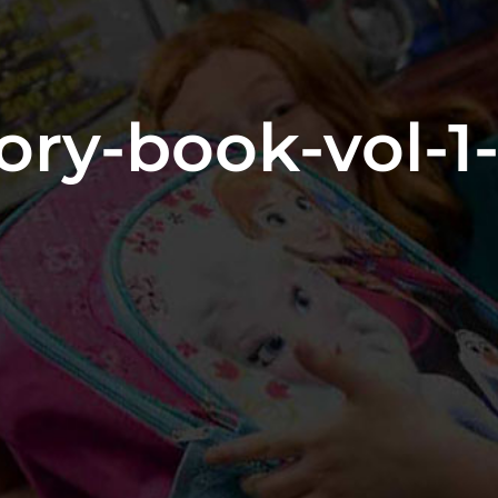
ry-book-vol-1-