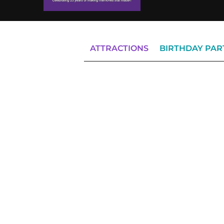
ATTRACTIONS
BIRTHDAY PAR