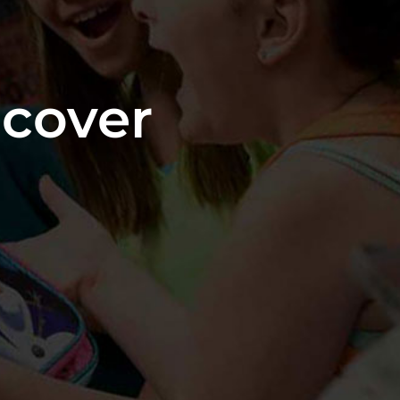
cover