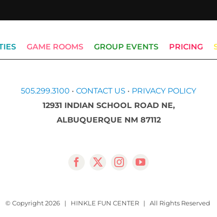
TIES
GAME ROOMS
GROUP EVENTS
PRICING
505.299.3100
•
CONTACT US
•
PRIVACY POLICY
12931 INDIAN SCHOOL ROAD NE,
ALBUQUERQUE NM 87112
© Copyright
2026 | HINKLE FUN CENTER | All Rights Reserved