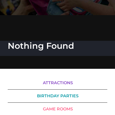
Cody’s Cafe
Employees
Nothing Found
ATTRACTIONS
BIRTHDAY PARTIES
GAME ROOMS