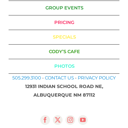
GROUP EVENTS
PRICING
SPECIALS
CODY’S CAFE
PHOTOS
505.299.3100
•
CONTACT US
•
PRIVACY POLICY
12931 INDIAN SCHOOL ROAD NE,
ALBUQUERQUE NM 87112