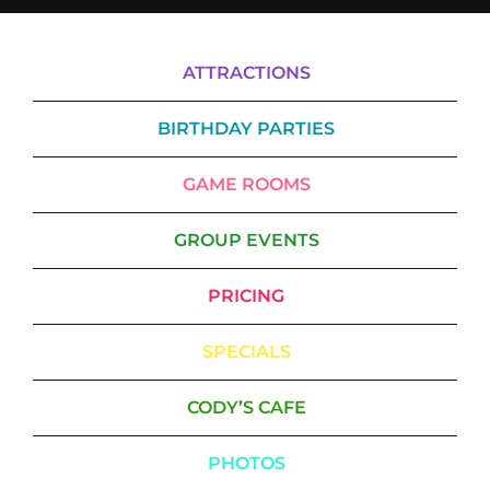
ATTRACTIONS
BIRTHDAY PARTIES
GAME ROOMS
GROUP EVENTS
PRICING
SPECIALS
CODY’S CAFE
PHOTOS