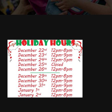
Cody’s Cafe
Employees