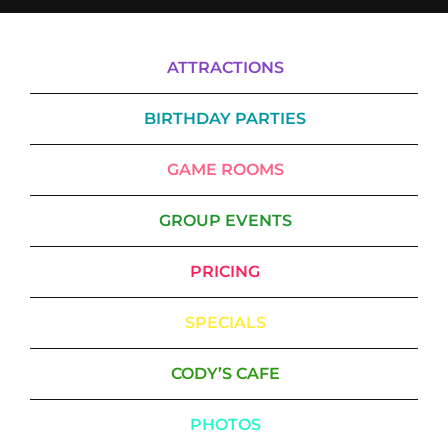
ATTRACTIONS
BIRTHDAY PARTIES
GAME ROOMS
GROUP EVENTS
PRICING
SPECIALS
CODY’S CAFE
PHOTOS