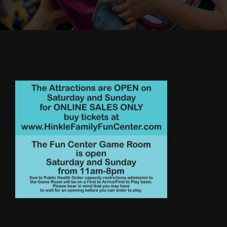
Cody’s Cafe
Employees