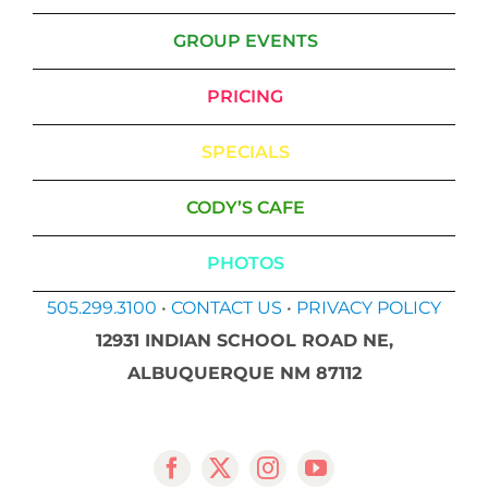
GROUP EVENTS
PRICING
SPECIALS
CODY’S CAFE
PHOTOS
505.299.3100
•
CONTACT US
•
PRIVACY POLICY
12931 INDIAN SCHOOL ROAD NE,
ALBUQUERQUE NM 87112