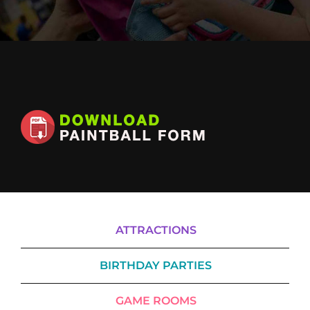
Cody’s Cafe
Employees
ATTRACTIONS
BIRTHDAY PARTIES
GAME ROOMS