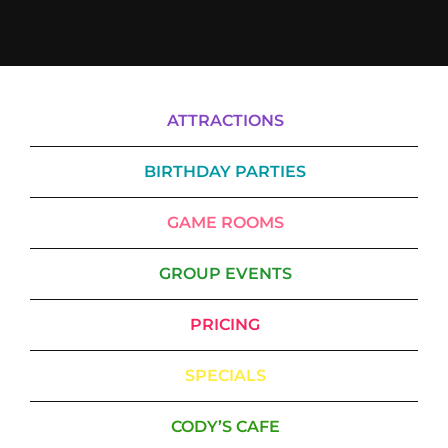
ATTRACTIONS
BIRTHDAY PARTIES
GAME ROOMS
GROUP EVENTS
PRICING
SPECIALS
CODY’S CAFE