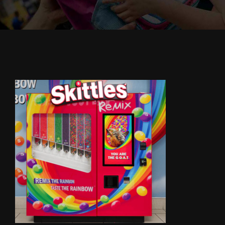
Cody’s Cafe
Employees