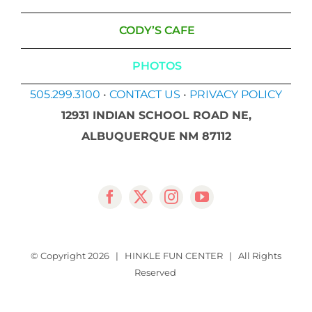
CODY’S CAFE
PHOTOS
505.299.3100
•
CONTACT US
•
PRIVACY POLICY
12931 INDIAN SCHOOL ROAD NE,
ALBUQUERQUE NM 87112
© Copyright
2026 | HINKLE FUN CENTER | All Rights
Reserved