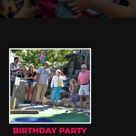
Cody’s Cafe
Employees