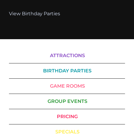
View Birthday Parties
ATTRACTIONS
BIRTHDAY PARTIES
GAME ROOMS
GROUP EVENTS
PRICING
SPECIALS