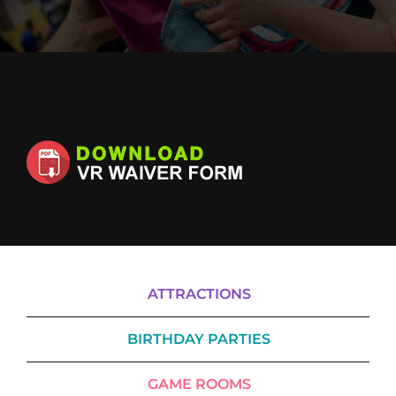
Cody’s Cafe
Employees
ATTRACTIONS
BIRTHDAY PARTIES
GAME ROOMS