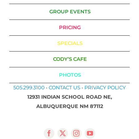
GROUP EVENTS
PRICING
SPECIALS
CODY’S CAFE
PHOTOS
505.299.3100
•
CONTACT US
•
PRIVACY POLICY
12931 INDIAN SCHOOL ROAD NE,
ALBUQUERQUE NM 87112