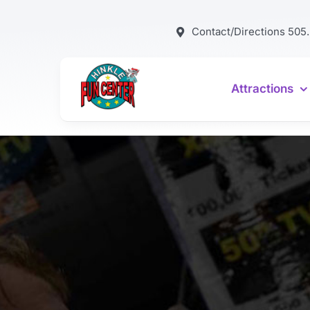
Skip
to
Contact/Directions 505
content
Attractions