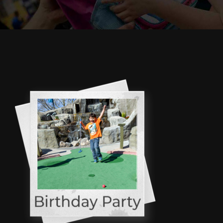
Cody’s Cafe
Employees