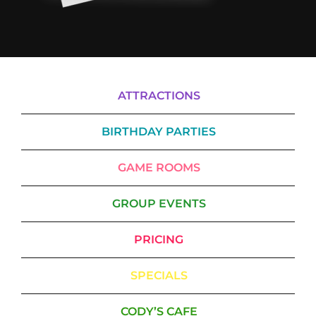
ATTRACTIONS
BIRTHDAY PARTIES
GAME ROOMS
GROUP EVENTS
PRICING
SPECIALS
CODY’S CAFE