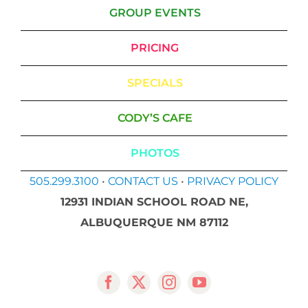
GROUP EVENTS
PRICING
SPECIALS
CODY’S CAFE
PHOTOS
505.299.3100
•
CONTACT US
•
PRIVACY POLICY
12931 INDIAN SCHOOL ROAD NE,
ALBUQUERQUE NM 87112