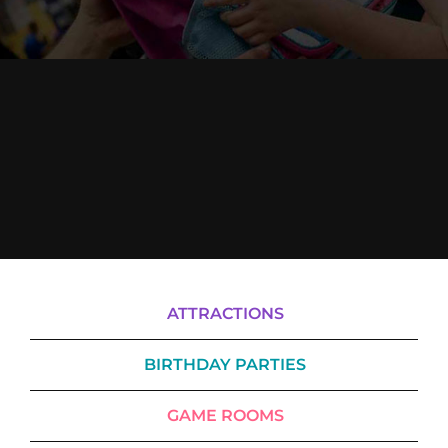
Cody’s Cafe
Employees
ATTRACTIONS
BIRTHDAY PARTIES
GAME ROOMS