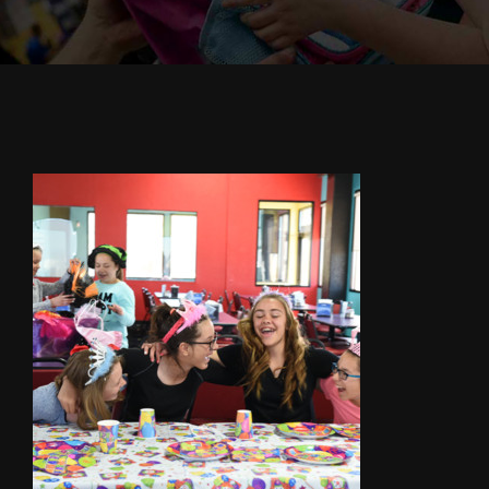
Cody’s Cafe
Employees