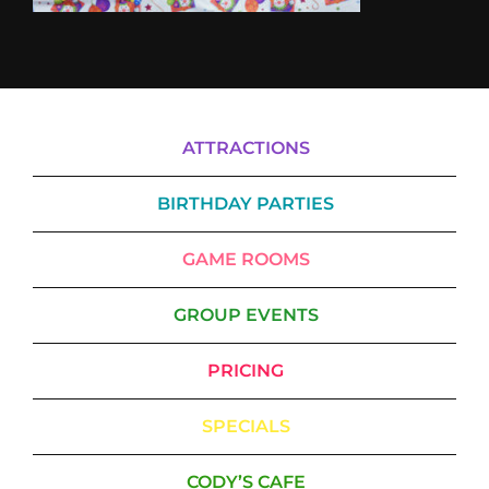
ATTRACTIONS
BIRTHDAY PARTIES
GAME ROOMS
GROUP EVENTS
PRICING
SPECIALS
CODY’S CAFE