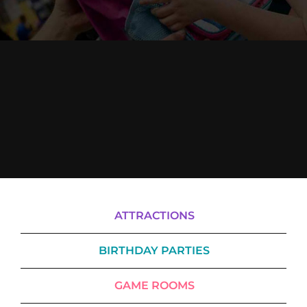
Cody’s Cafe
Employees
ATTRACTIONS
BIRTHDAY PARTIES
GAME ROOMS