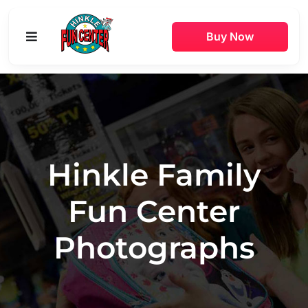
Skip
to
Buy Now
Toggle
content
Navigation
Buy Online
Attractions
Hinkle Family
Game Rooms
Fun Center
Parties
Photographs
Pricing
Hours