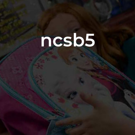
ncsb5