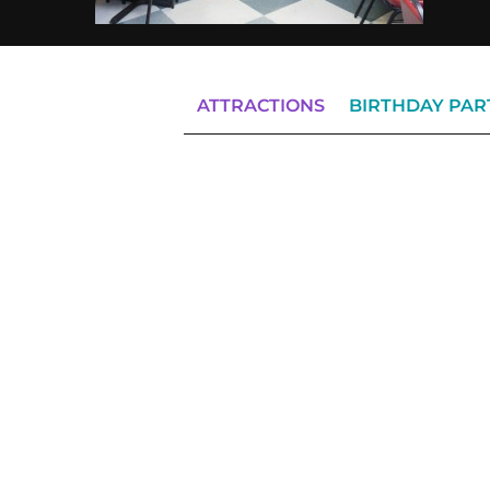
ATTRACTIONS
BIRTHDAY PAR