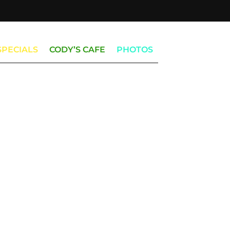
SPECIALS
CODY’S CAFE
PHOTOS