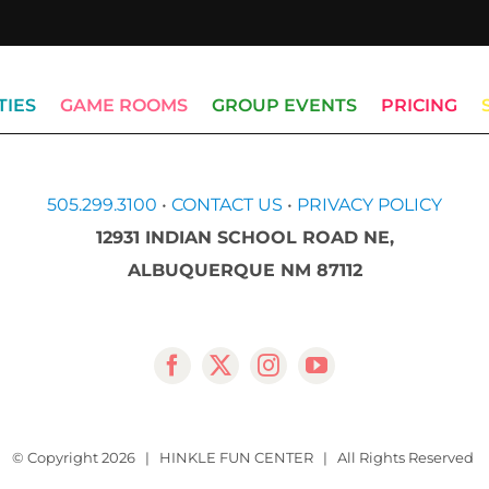
TIES
GAME ROOMS
GROUP EVENTS
PRICING
505.299.3100
•
CONTACT US
•
PRIVACY POLICY
12931 INDIAN SCHOOL ROAD NE,
ALBUQUERQUE NM 87112
© Copyright
2026 | HINKLE FUN CENTER | All Rights Reserved