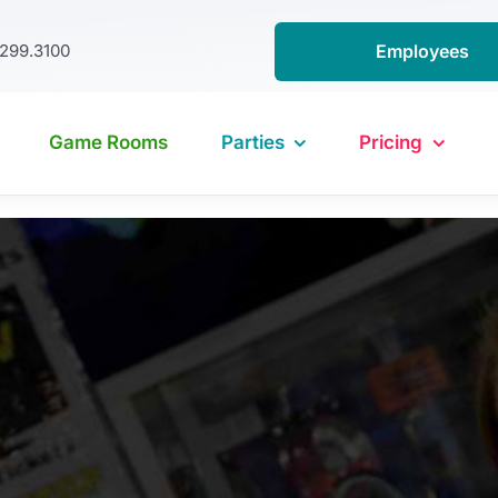
.299.3100
Employees
Game Rooms
Parties
Pricing