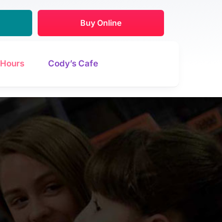
Buy Online
Hours
Cody’s Cafe