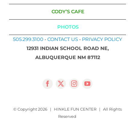
CODY’S CAFE
PHOTOS
505.299.3100
•
CONTACT US
•
PRIVACY POLICY
12931 INDIAN SCHOOL ROAD NE,
ALBUQUERQUE NM 87112
© Copyright
2026 | HINKLE FUN CENTER | All Rights
Reserved