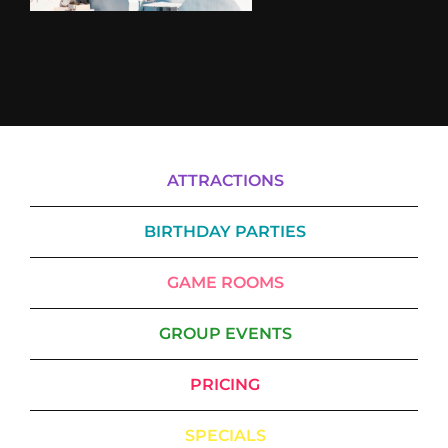
ATTRACTIONS
BIRTHDAY PARTIES
GAME ROOMS
GROUP EVENTS
PRICING
SPECIALS