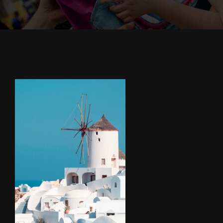
Cody’s Cafe
Employees