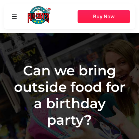
Skip
to
Buy Now
Toggle
content
Navigation
Buy Online
Attractions
Can we bring
Game Rooms
outside food for
Parties
a birthday
Pricing
party?
Hours