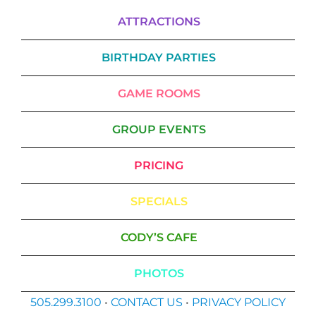
ATTRACTIONS
BIRTHDAY PARTIES
GAME ROOMS
GROUP EVENTS
PRICING
SPECIALS
CODY’S CAFE
PHOTOS
505.299.3100
•
CONTACT US
•
PRIVACY POLICY