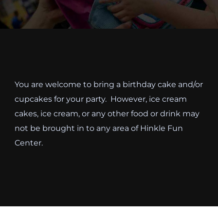
Cody’s Cafe
Employees
You are welcome to bring a birthday cake and/or
cupcakes for your party. However, ice cream
cakes, ice cream, or any other food or drink may
not be brought in to any area of Hinkle Fun
Center.