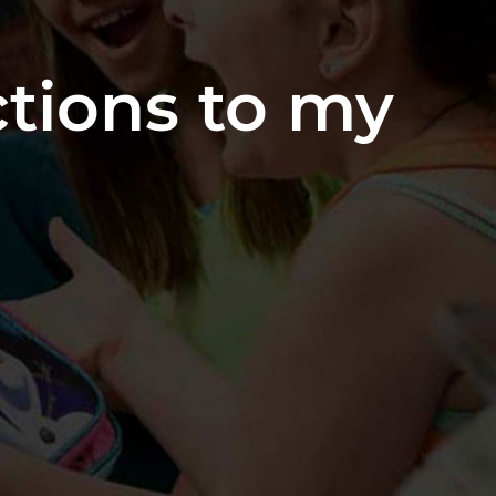
ctions to my