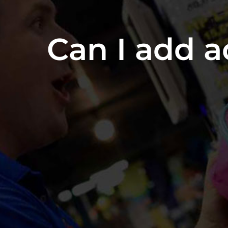
Can I add a