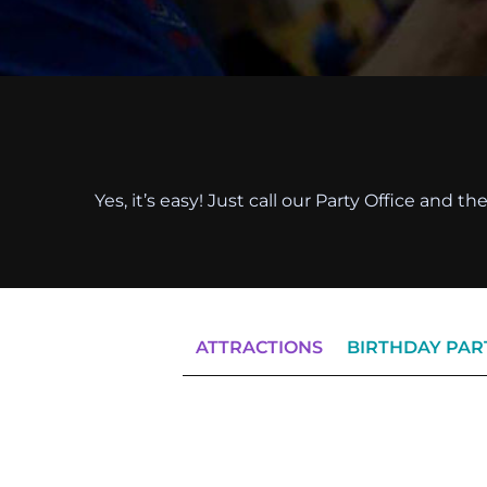
Yes, it’s easy! Just call our Party Office and 
ATTRACTIONS
BIRTHDAY PAR