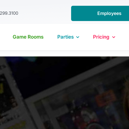
.299.3100
Employees
Game Rooms
Parties
Pricing