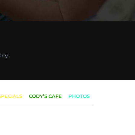
rty.
SPECIALS
CODY’S CAFE
PHOTOS