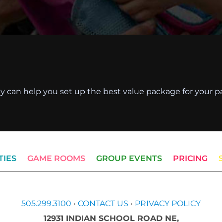
they can help you set up the best value package for your pa
TIES
GAME ROOMS
GROUP EVENTS
PRICING
505.299.3100
•
CONTACT US
•
PRIVACY POLICY
12931 INDIAN SCHOOL ROAD NE,