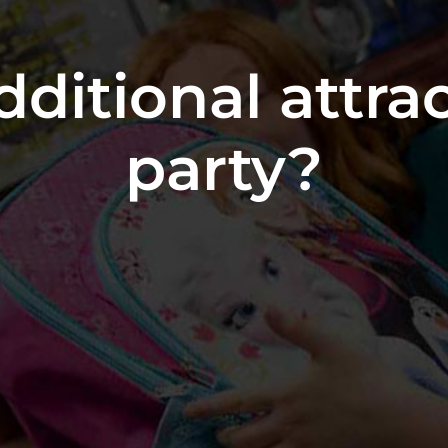
dditional attra
party?