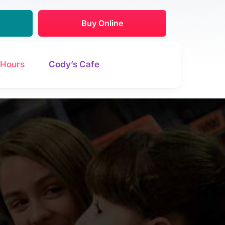
Buy Online
Hours
Cody’s Cafe