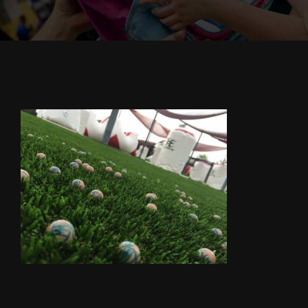
Cody’s Cafe
Employees