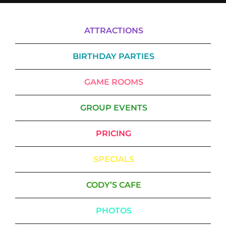
ATTRACTIONS
BIRTHDAY PARTIES
GAME ROOMS
GROUP EVENTS
PRICING
SPECIALS
CODY’S CAFE
PHOTOS