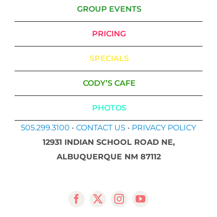
GROUP EVENTS
PRICING
SPECIALS
CODY’S CAFE
PHOTOS
505.299.3100
•
CONTACT US
•
PRIVACY POLICY
12931 INDIAN SCHOOL ROAD NE,
ALBUQUERQUE NM 87112