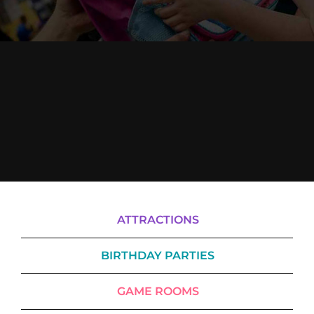
Cody’s Cafe
Employees
ATTRACTIONS
BIRTHDAY PARTIES
GAME ROOMS