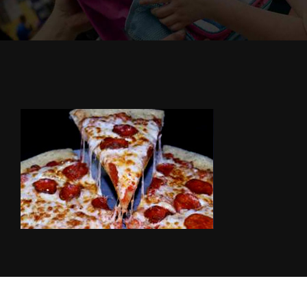
Cody’s Cafe
Employees