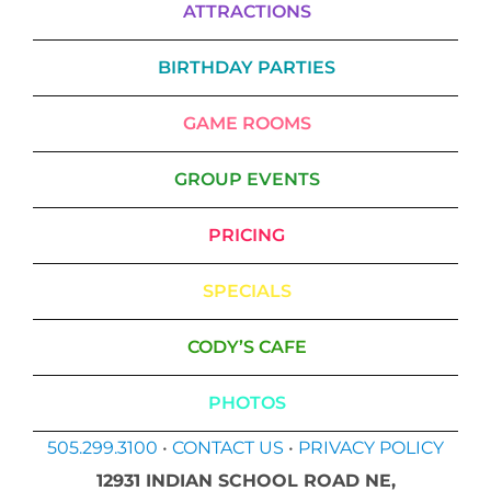
ATTRACTIONS
BIRTHDAY PARTIES
GAME ROOMS
GROUP EVENTS
PRICING
SPECIALS
CODY’S CAFE
PHOTOS
505.299.3100
•
CONTACT US
•
PRIVACY POLICY
12931 INDIAN SCHOOL ROAD NE,