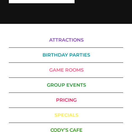
ATTRACTIONS
BIRTHDAY PARTIES
GAME ROOMS
GROUP EVENTS
PRICING
SPECIALS
CODY’S CAFE