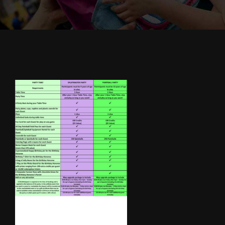
Cody’s Cafe
Employees