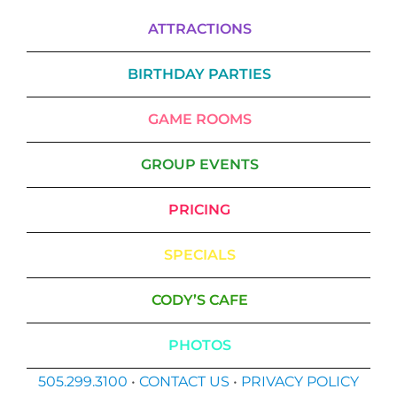
ATTRACTIONS
BIRTHDAY PARTIES
GAME ROOMS
GROUP EVENTS
PRICING
SPECIALS
CODY’S CAFE
PHOTOS
505.299.3100
•
CONTACT US
•
PRIVACY POLICY