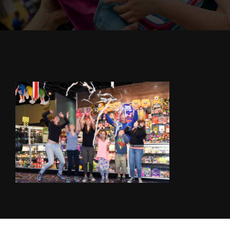
Cody’s Cafe
Employees