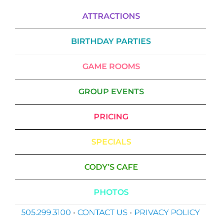
ATTRACTIONS
BIRTHDAY PARTIES
GAME ROOMS
GROUP EVENTS
PRICING
SPECIALS
CODY’S CAFE
PHOTOS
505.299.3100
•
CONTACT US
•
PRIVACY POLICY