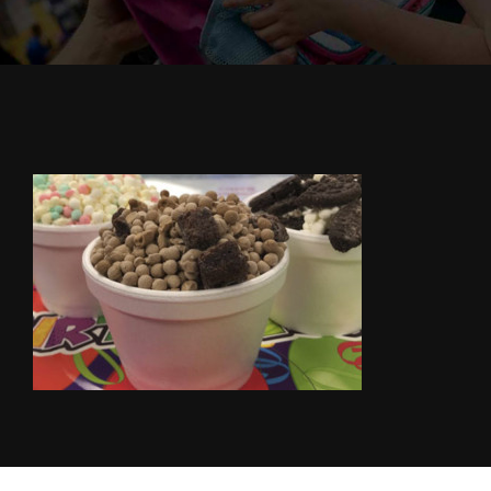
Cody’s Cafe
Employees