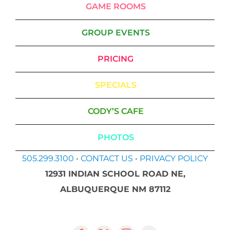
GAME ROOMS
GROUP EVENTS
PRICING
SPECIALS
CODY’S CAFE
PHOTOS
505.299.3100
•
CONTACT US
•
PRIVACY POLICY
12931 INDIAN SCHOOL ROAD NE,
ALBUQUERQUE NM 87112