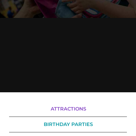
Cody’s Cafe
Employees
ATTRACTIONS
BIRTHDAY PARTIES