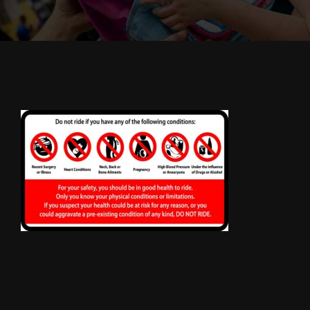
Cody’s Cafe
Employees