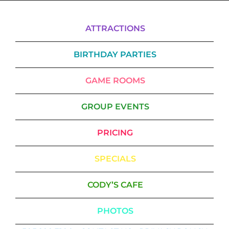
ATTRACTIONS
BIRTHDAY PARTIES
GAME ROOMS
GROUP EVENTS
PRICING
SPECIALS
CODY’S CAFE
PHOTOS