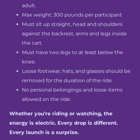
adult.
Max weight: 300 pounds per participant
Must sit up straight, head and shoulders
against the backrest, arms and legs inside
the cart.
Must have two legs to at least below the
knee.
Loose footwear, hats, and glasses should be
removed for the duration of the ride.
No personal belongings and loose items
allowed on the ride.
Whether you’re riding or watching, the
energy is electric. Every drop is different.
Every launch is a surprise.