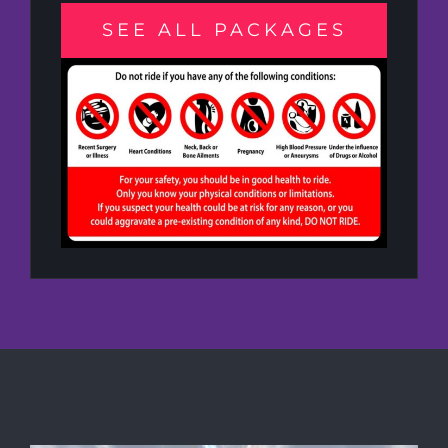
SEE ALL PACKAGES