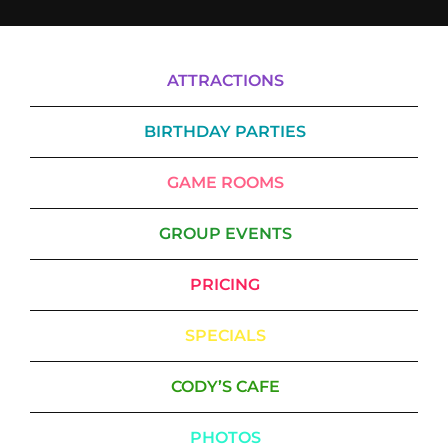
ATTRACTIONS
BIRTHDAY PARTIES
GAME ROOMS
GROUP EVENTS
PRICING
SPECIALS
CODY’S CAFE
PHOTOS