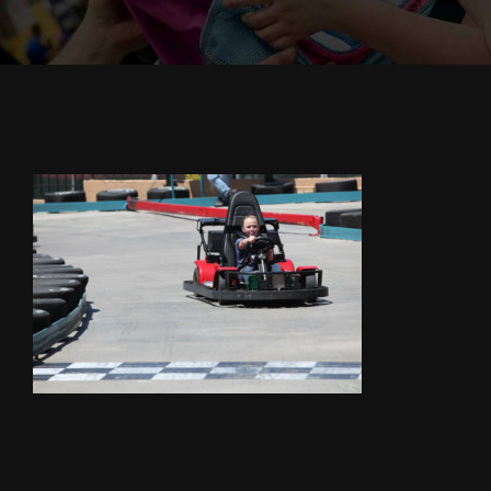
Cody’s Cafe
Employees