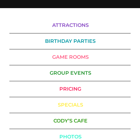
ATTRACTIONS
BIRTHDAY PARTIES
GAME ROOMS
GROUP EVENTS
PRICING
SPECIALS
CODY’S CAFE
PHOTOS