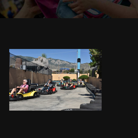
Cody’s Cafe
Employees