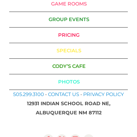
GAME ROOMS
GROUP EVENTS
PRICING
SPECIALS
CODY’S CAFE
PHOTOS
505.299.3100
•
CONTACT US
•
PRIVACY POLICY
12931 INDIAN SCHOOL ROAD NE,
ALBUQUERQUE NM 87112