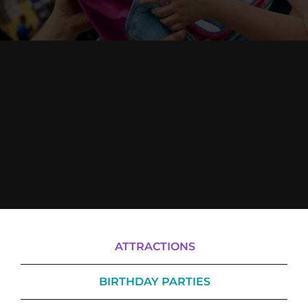
Cody’s Cafe
Employees
ATTRACTIONS
BIRTHDAY PARTIES