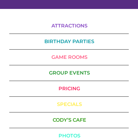
ATTRACTIONS
BIRTHDAY PARTIES
GAME ROOMS
GROUP EVENTS
PRICING
SPECIALS
CODY’S CAFE
PHOTOS