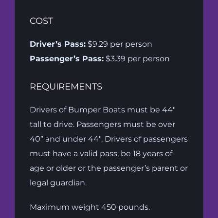
COST
Driver’s Pass:
$9.29 per person
Passenger’s Pass:
$3.39 per person
REQUIREMENTS
Drivers of Bumper Boats must be 44″
tall to drive. Passengers must be over
40” and under 44″. Drivers of passengers
must have a valid pass, be 18 years of
age or older or the passenger’s parent or
legal guardian.
Maximum weight 450 pounds.