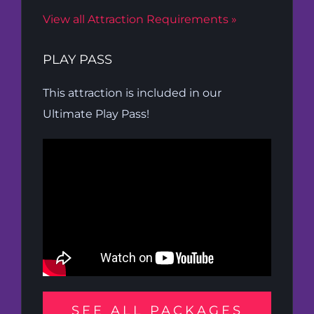
View all Attraction Requirements »
PLAY PASS
This attraction is included in our
Ultimate Play Pass!
SEE ALL PACKAGES