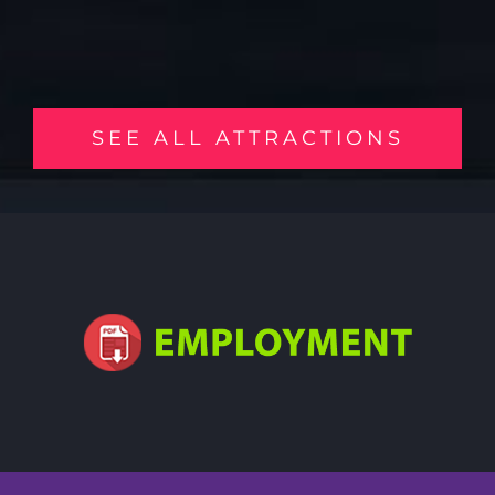
SEE ALL ATTRACTIONS