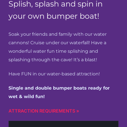
Splish, splash and spin in
Cody’s Cafe
your own bumper boat!
Employees
Soak your friends and family with our water
cannons! Cruise under our waterfall! Have a
wonderful water fun time splishing and
splashing through the cave! It’s a blast!
Have FUN in our water-based attraction!
Single and double bumper boats ready for
wet & wild fun!
ATTRACTION REQUIREMENTS »