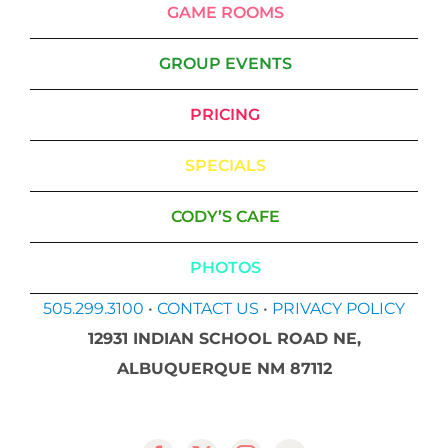
GAME ROOMS
GROUP EVENTS
PRICING
SPECIALS
CODY’S CAFE
PHOTOS
505.299.3100
•
CONTACT US
•
PRIVACY POLICY
12931 INDIAN SCHOOL ROAD NE,
ALBUQUERQUE NM 87112