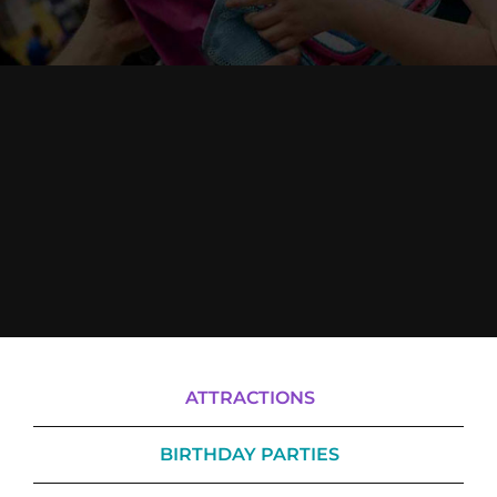
Cody’s Cafe
Employees
ATTRACTIONS
BIRTHDAY PARTIES