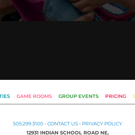
TIES
GAME ROOMS
GROUP EVENTS
PRICING
505.299.3100
•
CONTACT US
•
PRIVACY POLICY
12931 INDIAN SCHOOL ROAD NE,