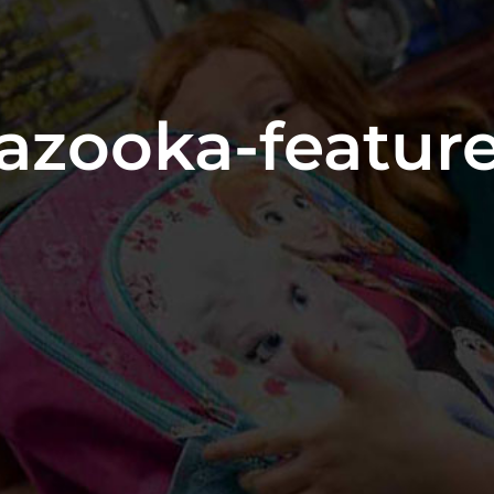
azooka-featur