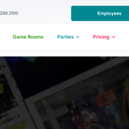
.299.3100
Employees
Game Rooms
Parties
Pricing