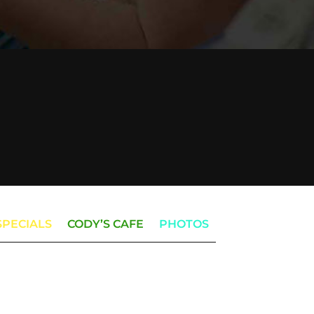
SPECIALS
CODY’S CAFE
PHOTOS