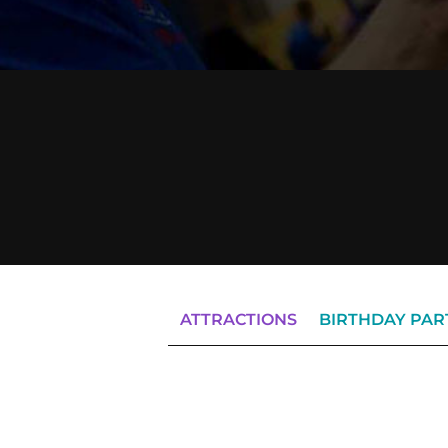
ATTRACTIONS
BIRTHDAY PAR