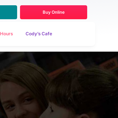
Buy Online
Hours
Cody’s Cafe