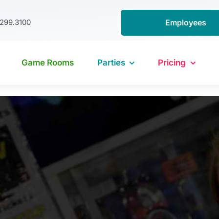
.299.3100
Employees
Game Rooms
Parties
Pricing