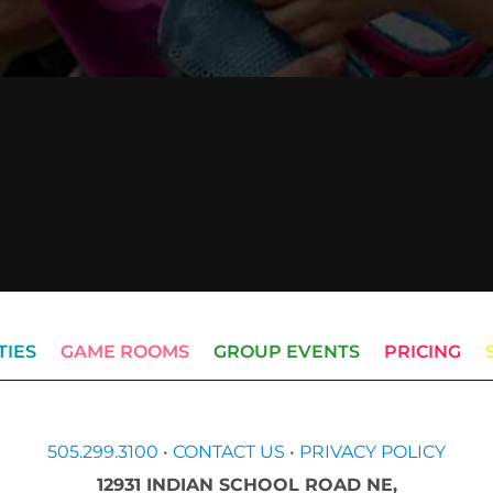
TIES
GAME ROOMS
GROUP EVENTS
PRICING
505.299.3100
•
CONTACT US
•
PRIVACY POLICY
12931 INDIAN SCHOOL ROAD NE,