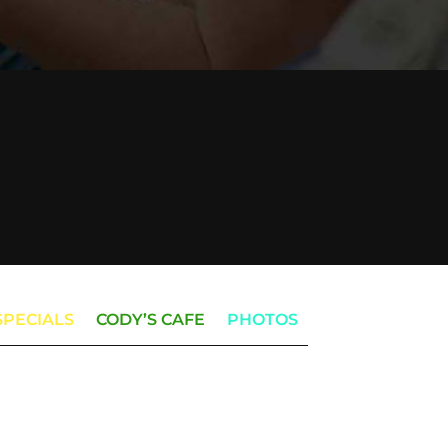
SPECIALS
CODY’S CAFE
PHOTOS