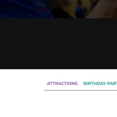
ATTRACTIONS
BIRTHDAY PAR