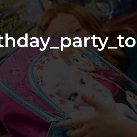
thday_party_t