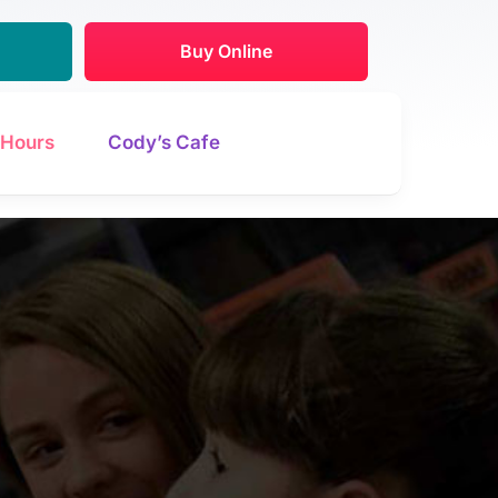
Buy Online
Hours
Cody’s Cafe