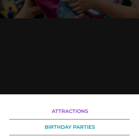
Cody’s Cafe
Employees
ATTRACTIONS
BIRTHDAY PARTIES