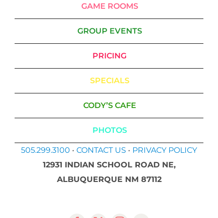
GAME ROOMS
GROUP EVENTS
PRICING
SPECIALS
CODY’S CAFE
PHOTOS
505.299.3100
•
CONTACT US
•
PRIVACY POLICY
12931 INDIAN SCHOOL ROAD NE,
ALBUQUERQUE NM 87112