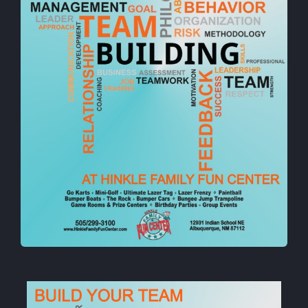
Cody’s Cafe
Employees