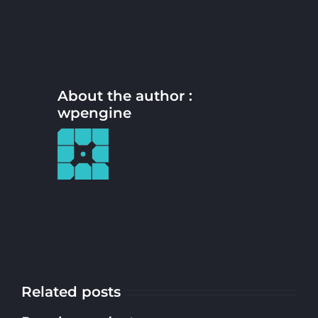
About the author :
wpengine
Related posts