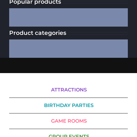
Popular products
Product categories
ATTRACTIONS
BIRTHDAY PARTIES
GAME ROOMS
GROUP EVENTS