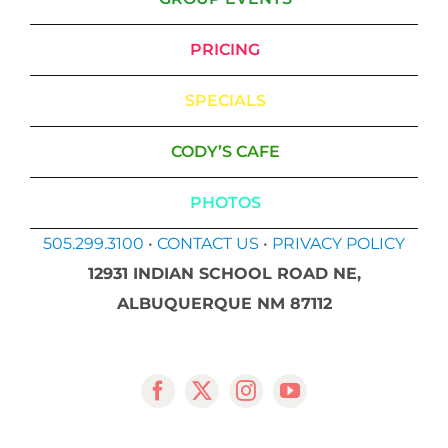
PRICING
SPECIALS
CODY’S CAFE
PHOTOS
505.299.3100
•
CONTACT US
•
PRIVACY POLICY
12931 INDIAN SCHOOL ROAD NE,
ALBUQUERQUE NM 87112