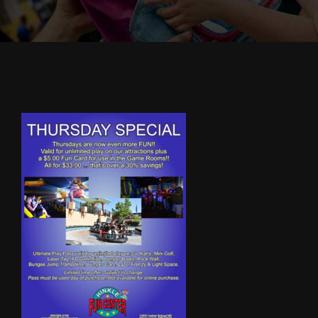
Cody’s Cafe
Employees