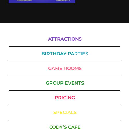
ATTRACTIONS
BIRTHDAY PARTIES
GAME ROOMS
GROUP EVENTS
PRICING
SPECIALS
CODY’S CAFE