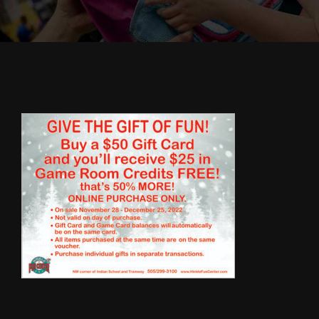
Cody’s Cafe
Employees