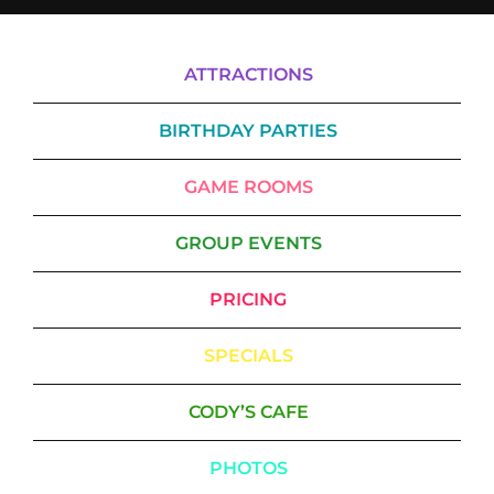
ATTRACTIONS
BIRTHDAY PARTIES
GAME ROOMS
GROUP EVENTS
PRICING
SPECIALS
CODY’S CAFE
PHOTOS