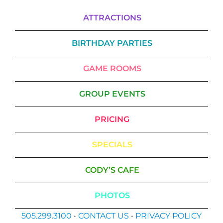
ATTRACTIONS
BIRTHDAY PARTIES
GAME ROOMS
GROUP EVENTS
PRICING
SPECIALS
CODY’S CAFE
PHOTOS
505.299.3100
•
CONTACT US
•
PRIVACY POLICY