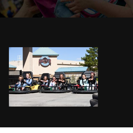
Cody’s Cafe
Employees