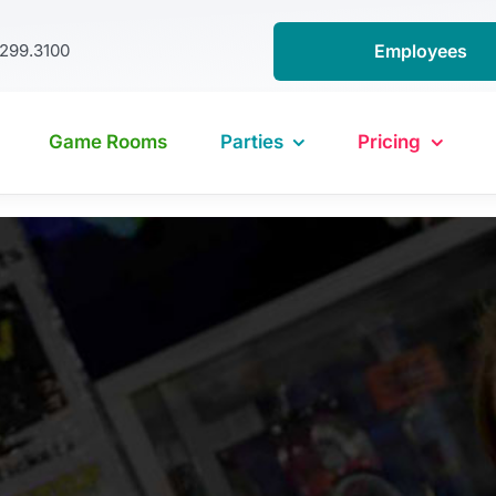
.299.3100
Employees
Game Rooms
Parties
Pricing