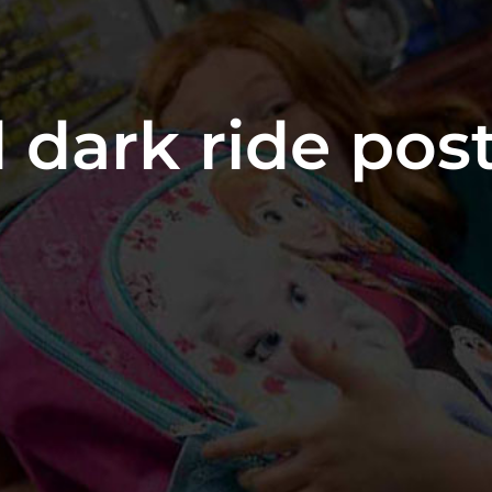
 dark ride pos