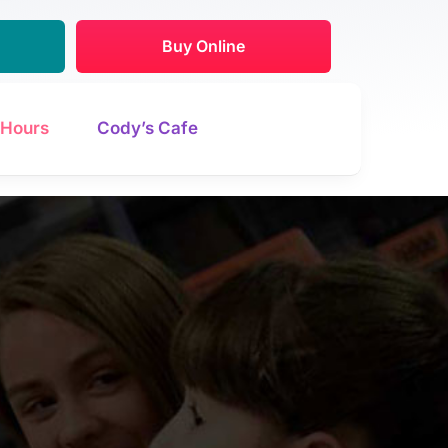
Buy Online
Hours
Cody’s Cafe