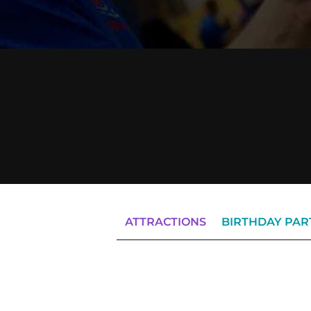
ATTRACTIONS
BIRTHDAY PAR