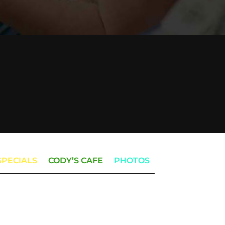
SPECIALS
CODY’S CAFE
PHOTOS