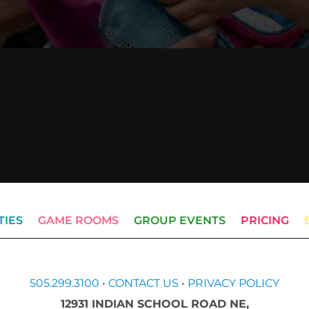
TIES
GAME ROOMS
GROUP EVENTS
PRICING
505.299.3100
•
CONTACT US
•
PRIVACY POLICY
12931 INDIAN SCHOOL ROAD NE,